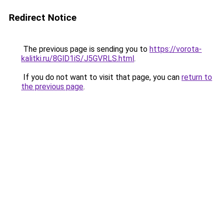
Redirect Notice
The previous page is sending you to
https://vorota-
kalitki.ru/8GlD1iS/J5GVRLS.html
.
If you do not want to visit that page, you can
return to
the previous page
.