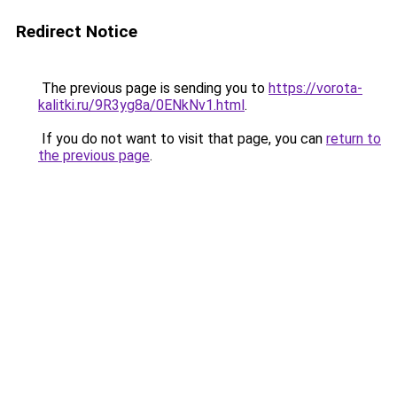
Redirect Notice
The previous page is sending you to
https://vorota-
kalitki.ru/9R3yg8a/0ENkNv1.html
.
If you do not want to visit that page, you can
return to
the previous page
.