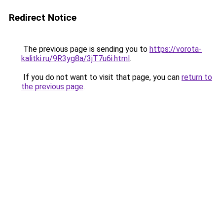
Redirect Notice
The previous page is sending you to
https://vorota-
kalitki.ru/9R3yg8a/3jT7u6i.html
.
If you do not want to visit that page, you can
return to
the previous page
.