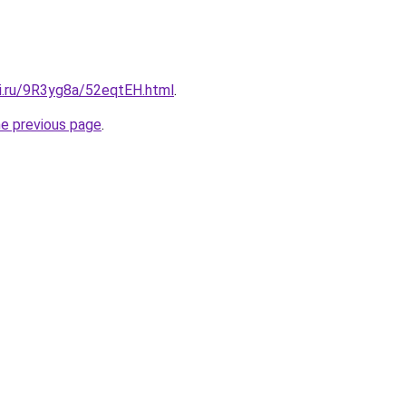
tki.ru/9R3yg8a/52eqtEH.html
.
he previous page
.