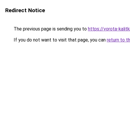
Redirect Notice
The previous page is sending you to
https://vorota-kali
If you do not want to visit that page, you can
return to t