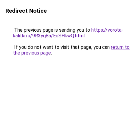
Redirect Notice
The previous page is sending you to
https://vorota-
kalitki.ru/9R3yg8a/EoSHkwQ.html
.
If you do not want to visit that page, you can
return to
the previous page
.