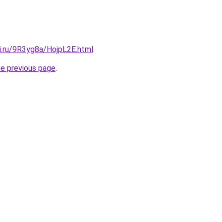
ki.ru/9R3yg8a/HojpL2E.html
.
he previous page
.