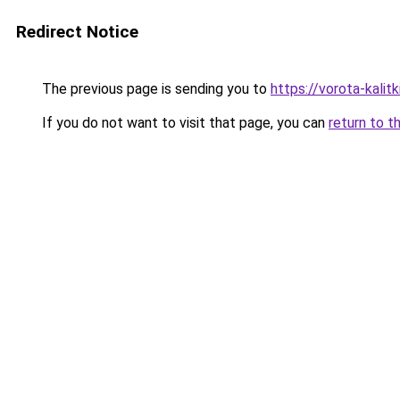
Redirect Notice
The previous page is sending you to
https://vorota-kalit
If you do not want to visit that page, you can
return to t