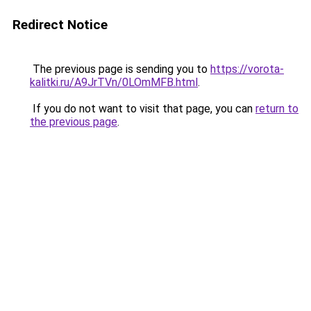
Redirect Notice
The previous page is sending you to
https://vorota-
kalitki.ru/A9JrTVn/0LOmMFB.html
.
If you do not want to visit that page, you can
return to
the previous page
.