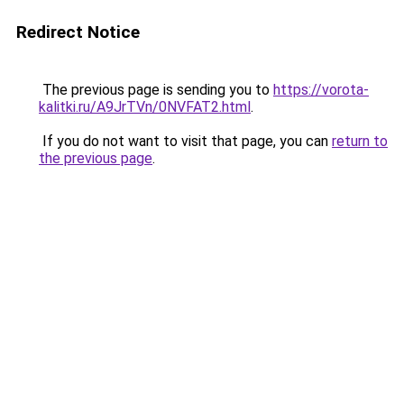
Redirect Notice
The previous page is sending you to
https://vorota-
kalitki.ru/A9JrTVn/0NVFAT2.html
.
If you do not want to visit that page, you can
return to
the previous page
.