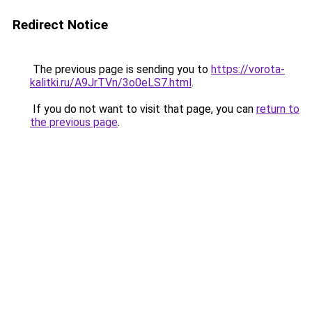
Redirect Notice
The previous page is sending you to
https://vorota-
kalitki.ru/A9JrTVn/3o0eLS7.html
.
If you do not want to visit that page, you can
return to
the previous page
.