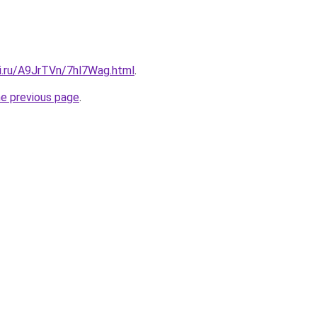
tki.ru/A9JrTVn/7hl7Wag.html
.
he previous page
.