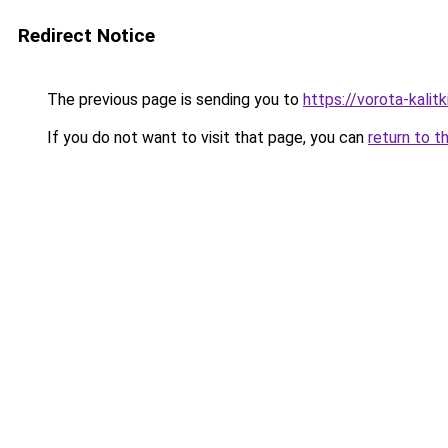
Redirect Notice
The previous page is sending you to
https://vorota-kali
If you do not want to visit that page, you can
return to t