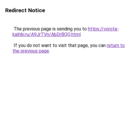
Redirect Notice
The previous page is sending you to
https://vorota-
kalitki.ru/A9JrTVn/AbDrBQQ.html
.
If you do not want to visit that page, you can
return to
the previous page
.