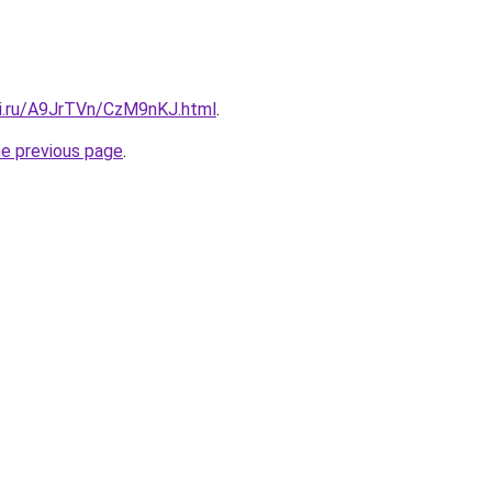
tki.ru/A9JrTVn/CzM9nKJ.html
.
he previous page
.