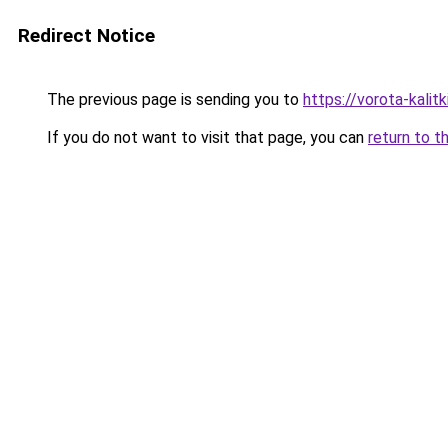
Redirect Notice
The previous page is sending you to
https://vorota-kali
If you do not want to visit that page, you can
return to t