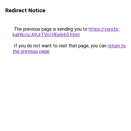
Redirect Notice
The previous page is sending you to
https://vorota-
kalitki.ru/A9JrTVn/HEe6rb5.html
.
If you do not want to visit that page, you can
return to
the previous page
.