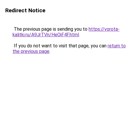
Redirect Notice
The previous page is sending you to
https://vorota-
kalitki.ru/A9JrTVn/HeOiF4F.html
.
If you do not want to visit that page, you can
return to
the previous page
.