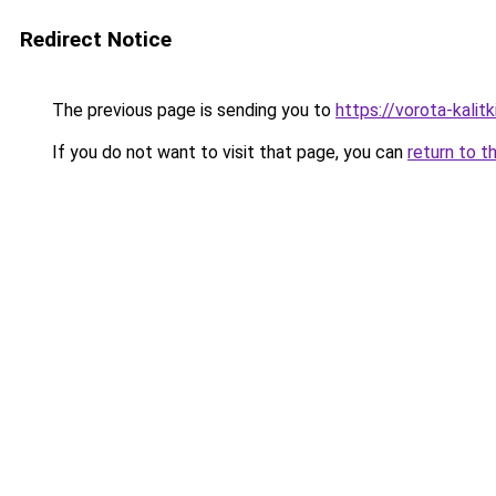
Redirect Notice
The previous page is sending you to
https://vorota-kali
If you do not want to visit that page, you can
return to t