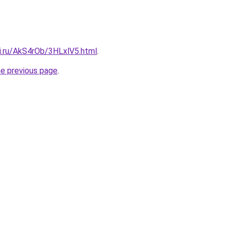
tki.ru/AkS4rOb/3HLxlV5.html
.
he previous page
.