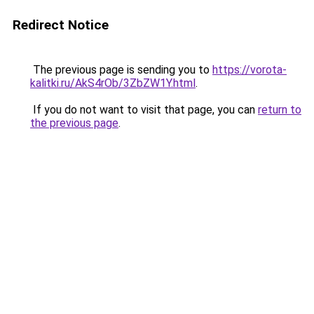
Redirect Notice
The previous page is sending you to
https://vorota-
kalitki.ru/AkS4rOb/3ZbZW1Y.html
.
If you do not want to visit that page, you can
return to
the previous page
.