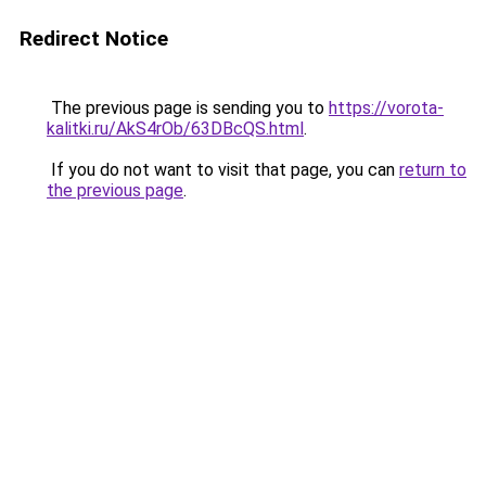
Redirect Notice
The previous page is sending you to
https://vorota-
kalitki.ru/AkS4rOb/63DBcQS.html
.
If you do not want to visit that page, you can
return to
the previous page
.