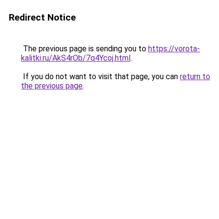
Redirect Notice
The previous page is sending you to
https://vorota-
kalitki.ru/AkS4rOb/7q4Ycoj.html
.
If you do not want to visit that page, you can
return to
the previous page
.