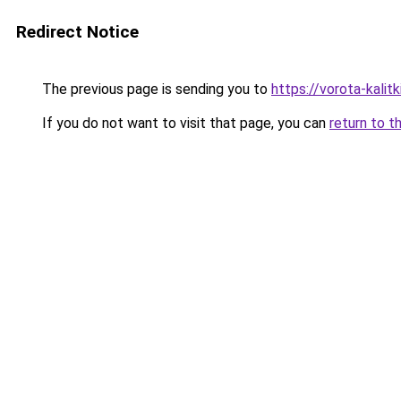
Redirect Notice
The previous page is sending you to
https://vorota-kali
If you do not want to visit that page, you can
return to t