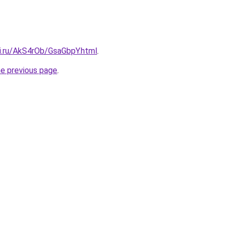
tki.ru/AkS4rOb/GsaGbpY.html
.
he previous page
.