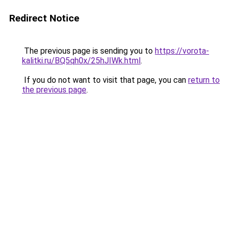
Redirect Notice
The previous page is sending you to
https://vorota-
kalitki.ru/BQ5qh0x/25hJIWk.html
.
If you do not want to visit that page, you can
return to
the previous page
.