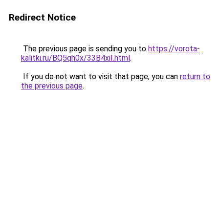
Redirect Notice
The previous page is sending you to
https://vorota-
kalitki.ru/BQ5qh0x/33B4xiI.html
.
If you do not want to visit that page, you can
return to
the previous page
.