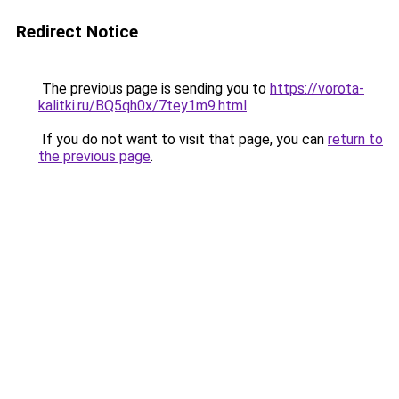
Redirect Notice
The previous page is sending you to
https://vorota-
kalitki.ru/BQ5qh0x/7tey1m9.html
.
If you do not want to visit that page, you can
return to
the previous page
.