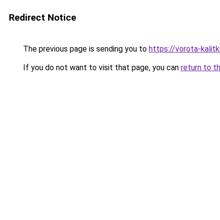
Redirect Notice
The previous page is sending you to
https://vorota-kali
If you do not want to visit that page, you can
return to t