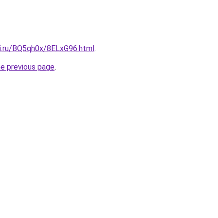
tki.ru/BQ5qh0x/8ELxG96.html
.
he previous page
.