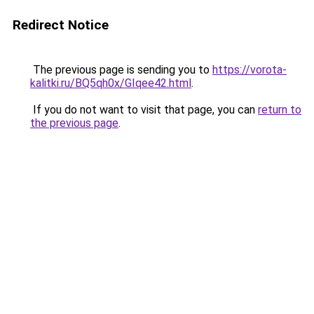
Redirect Notice
The previous page is sending you to
https://vorota-
kalitki.ru/BQ5qh0x/GIqee42.html
.
If you do not want to visit that page, you can
return to
the previous page
.