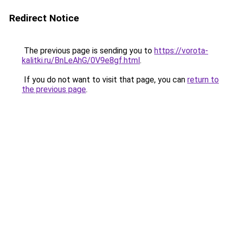
Redirect Notice
The previous page is sending you to
https://vorota-
kalitki.ru/BnLeAhG/0V9e8gf.html
.
If you do not want to visit that page, you can
return to
the previous page
.