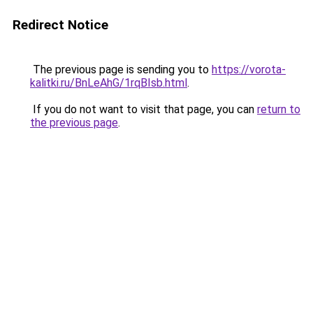
Redirect Notice
The previous page is sending you to
https://vorota-
kalitki.ru/BnLeAhG/1rqBIsb.html
.
If you do not want to visit that page, you can
return to
the previous page
.