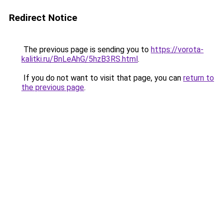
Redirect Notice
The previous page is sending you to
https://vorota-
kalitki.ru/BnLeAhG/5hzB3RS.html
.
If you do not want to visit that page, you can
return to
the previous page
.