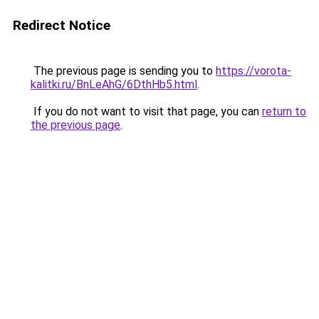
Redirect Notice
The previous page is sending you to
https://vorota-
kalitki.ru/BnLeAhG/6DthHb5.html
.
If you do not want to visit that page, you can
return to
the previous page
.