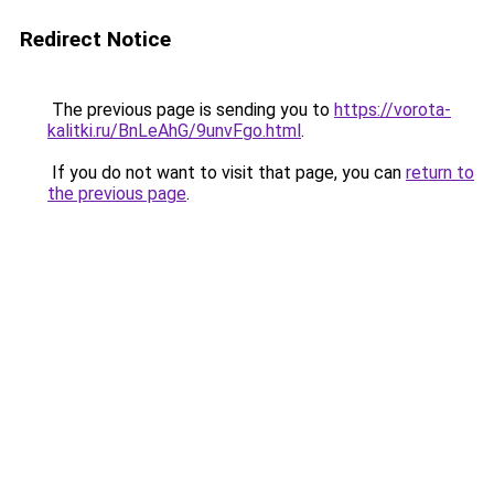
Redirect Notice
The previous page is sending you to
https://vorota-
kalitki.ru/BnLeAhG/9unvFgo.html
.
If you do not want to visit that page, you can
return to
the previous page
.