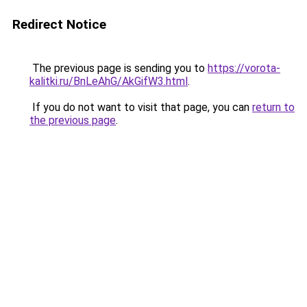
Redirect Notice
The previous page is sending you to
https://vorota-
kalitki.ru/BnLeAhG/AkGifW3.html
.
If you do not want to visit that page, you can
return to
the previous page
.