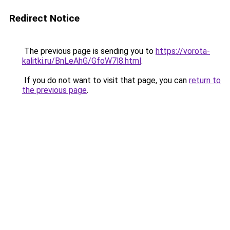
Redirect Notice
The previous page is sending you to
https://vorota-
kalitki.ru/BnLeAhG/GfoW7l8.html
.
If you do not want to visit that page, you can
return to
the previous page
.