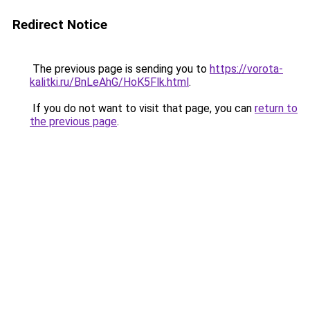
Redirect Notice
The previous page is sending you to
https://vorota-
kalitki.ru/BnLeAhG/HoK5Flk.html
.
If you do not want to visit that page, you can
return to
the previous page
.