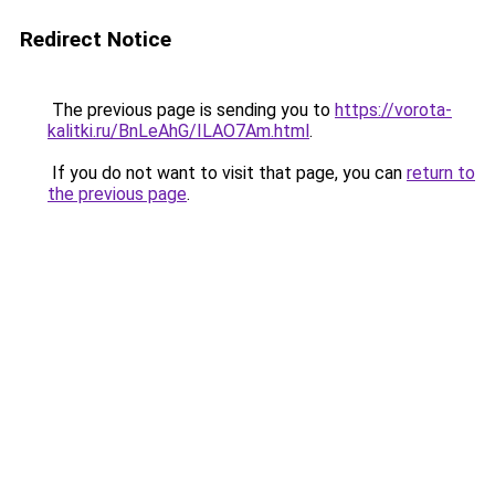
Redirect Notice
The previous page is sending you to
https://vorota-
kalitki.ru/BnLeAhG/ILAO7Am.html
.
If you do not want to visit that page, you can
return to
the previous page
.