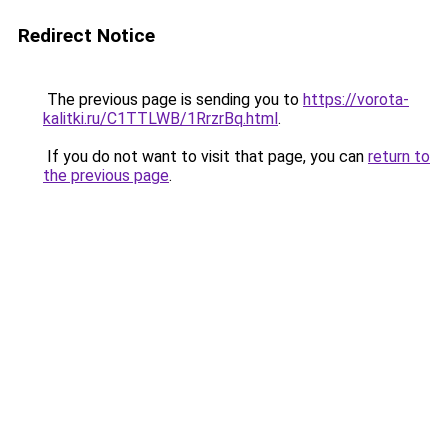
Redirect Notice
The previous page is sending you to
https://vorota-
kalitki.ru/C1TTLWB/1RrzrBq.html
.
If you do not want to visit that page, you can
return to
the previous page
.