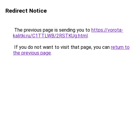
Redirect Notice
The previous page is sending you to
https://vorota-
kalitki.ru/C1TTLWB/2RSTKUg.html
.
If you do not want to visit that page, you can
return to
the previous page
.