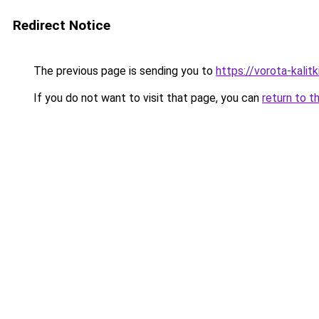
Redirect Notice
The previous page is sending you to
https://vorota-kali
If you do not want to visit that page, you can
return to t