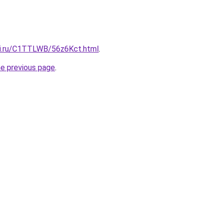
tki.ru/C1TTLWB/56z6Kct.html
.
he previous page
.