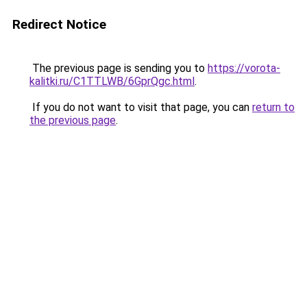
Redirect Notice
The previous page is sending you to
https://vorota-
kalitki.ru/C1TTLWB/6GprQgc.html
.
If you do not want to visit that page, you can
return to
the previous page
.