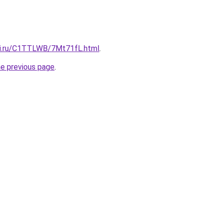
tki.ru/C1TTLWB/7Mt71fL.html
.
he previous page
.