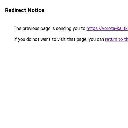
Redirect Notice
The previous page is sending you to
https://vorota-kali
If you do not want to visit that page, you can
return to t