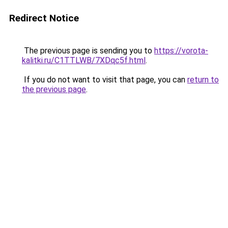
Redirect Notice
The previous page is sending you to
https://vorota-
kalitki.ru/C1TTLWB/7XDqc5f.html
.
If you do not want to visit that page, you can
return to
the previous page
.