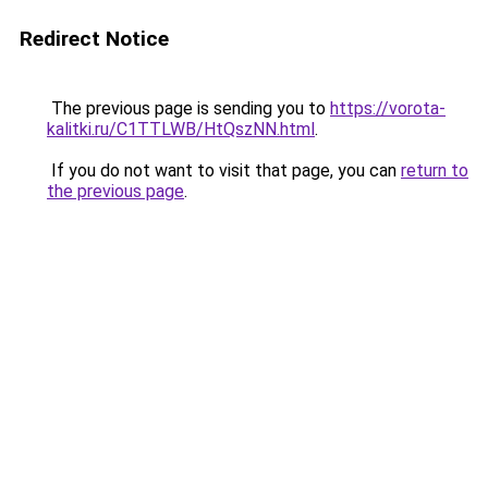
Redirect Notice
The previous page is sending you to
https://vorota-
kalitki.ru/C1TTLWB/HtQszNN.html
.
If you do not want to visit that page, you can
return to
the previous page
.