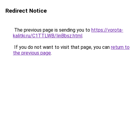
Redirect Notice
The previous page is sending you to
https://vorota-
kalitki.ru/C1TTLWB/IinBbsz.html
.
If you do not want to visit that page, you can
return to
the previous page
.