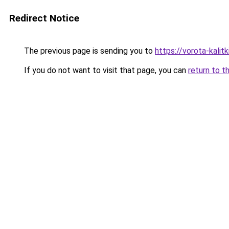
Redirect Notice
The previous page is sending you to
https://vorota-kalit
If you do not want to visit that page, you can
return to t