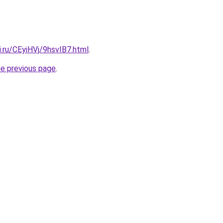
ki.ru/CEyiHVj/9hsvIB7.html
.
he previous page
.