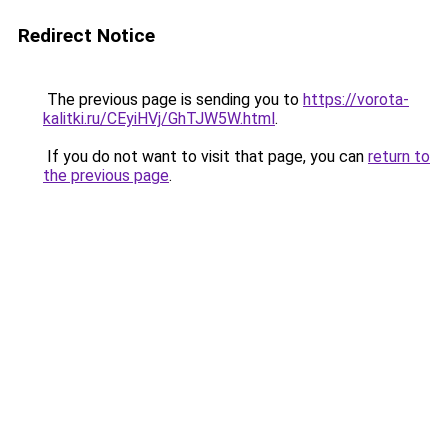
Redirect Notice
The previous page is sending you to
https://vorota-
kalitki.ru/CEyiHVj/GhTJW5W.html
.
If you do not want to visit that page, you can
return to
the previous page
.