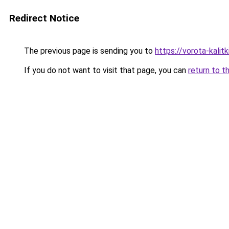
Redirect Notice
The previous page is sending you to
https://vorota-kalit
If you do not want to visit that page, you can
return to t