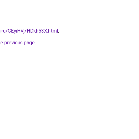
ki.ru/CEyiHVj/HDkh53X.html
.
he previous page
.