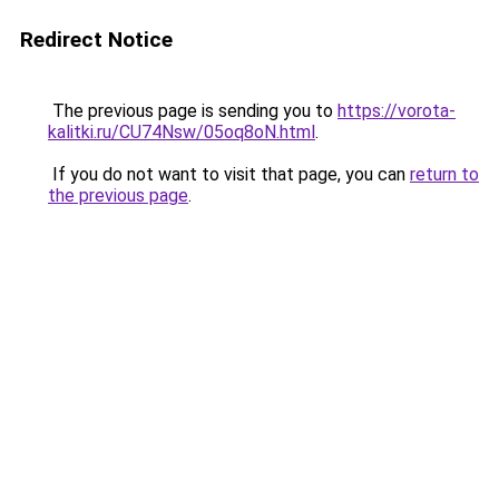
Redirect Notice
The previous page is sending you to
https://vorota-
kalitki.ru/CU74Nsw/05oq8oN.html
.
If you do not want to visit that page, you can
return to
the previous page
.