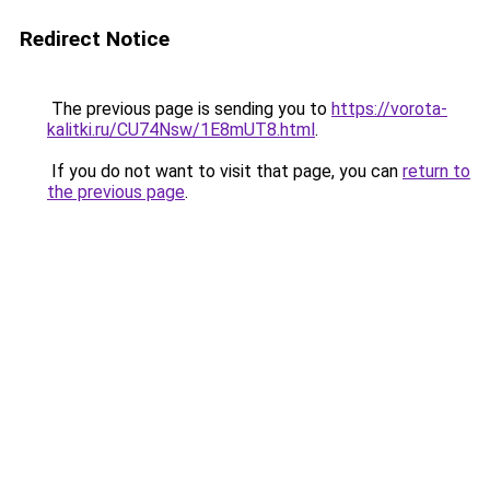
Redirect Notice
The previous page is sending you to
https://vorota-
kalitki.ru/CU74Nsw/1E8mUT8.html
.
If you do not want to visit that page, you can
return to
the previous page
.