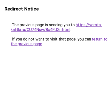
Redirect Notice
The previous page is sending you to
https://vorota-
kalitki.ru/CU74Nsw/8x4FUXn.html
.
If you do not want to visit that page, you can
return to
the previous page
.