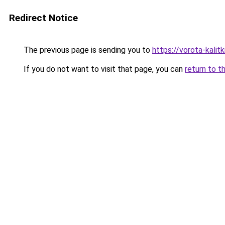
Redirect Notice
The previous page is sending you to
https://vorota-kali
If you do not want to visit that page, you can
return to t