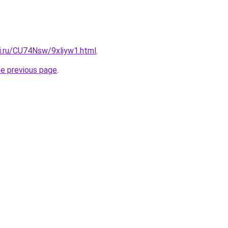
tki.ru/CU74Nsw/9xliyw1.html
.
he previous page
.