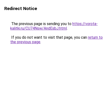
Redirect Notice
The previous page is sending you to
https://vorota-
kalitki.ru/CU74Nsw/AndEsbJ.html
.
If you do not want to visit that page, you can
return to
the previous page
.