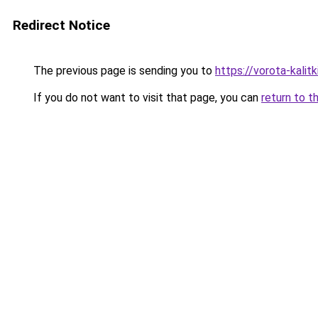
Redirect Notice
The previous page is sending you to
https://vorota-kali
If you do not want to visit that page, you can
return to t