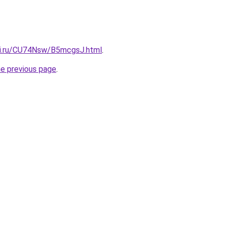
tki.ru/CU74Nsw/B5mcgsJ.html
.
he previous page
.